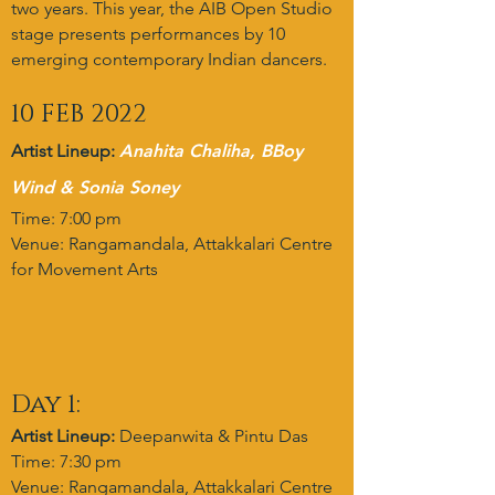
two years. This year, the AIB Open Studio
stage presents performances by 10
emerging contemporary Indian dancers.
10 FEB 2022
Artist Lineup:
Anahita Chaliha, BBoy
Wind & Sonia Soney
Time: 7:00 pm
Venue: Rangamandala, Attakkalari Centre
for Movement Arts
Day 1:
Artist Lineup:
Deepanwita & Pintu Das
Time: 7:30 pm
Venue: Rangamandala, Attakkalari Centre