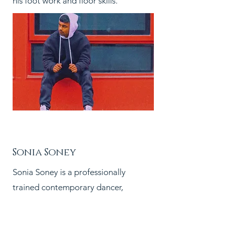
his foot work and floor skills.
PC:
Sonia Soney
Sonia Soney is a professionally
trained contemporary dancer,
choreographer and teacher. A
master diploma holder in Movement