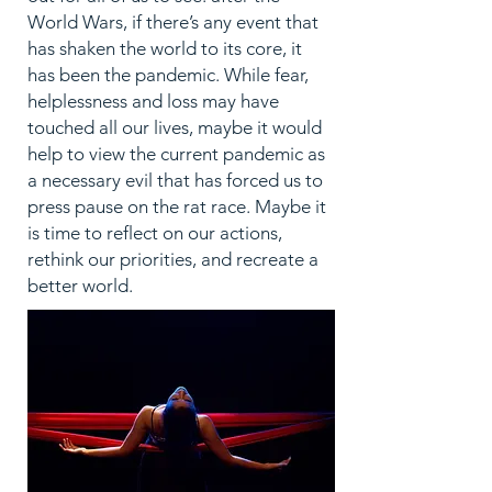
World Wars, if there’s any event that
has shaken the world to its core, it
has been the pandemic. While fear,
helplessness and loss may have
touched all our lives, maybe it would
help to view the current pandemic as
a necessary evil that has forced us to
press pause on the rat race. Maybe it
is time to reflect on our actions,
rethink our priorities, and recreate a
better world.