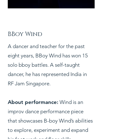
PC:
BBoy Wind
A dancer and teacher for the past
eight years, BBoy Wind has won 15
solo bboy battles. A self-taught
dancer, he has represented India in
RF Jam Singapore.
About performance:
Wind is an
improv dance performance piece
that showcases B-boy Wind’s abilities
to explore, experiment and expand