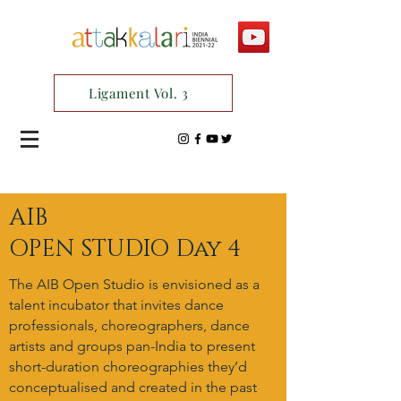
Ligament Vol. 3
AIB
OPEN STUDIO Day 4
The AIB Open Studio is envisioned as a
talent incubator that invites dance
professionals, choreographers, dance
artists and groups pan-India to present
short-duration choreographies they’d
conceptualised and created in the past