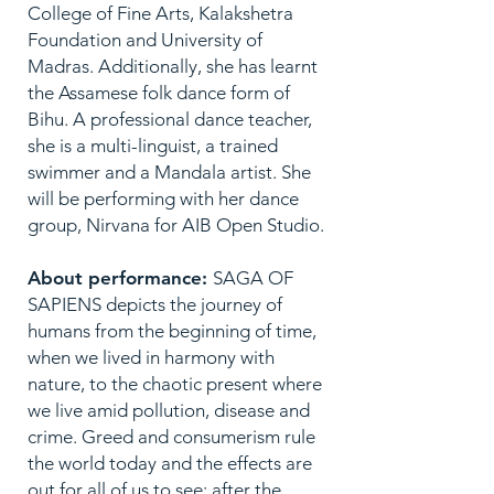
College of Fine Arts, Kalakshetra
Foundation and University of
Madras. Additionally, she has learnt
the Assamese folk dance form of
Bihu. A professional dance teacher,
she is a multi-linguist, a trained
swimmer and a Mandala artist. She
will be performing with her dance
group, Nirvana for AIB Open Studio.
About performance:
SAGA OF
SAPIENS depicts the journey of
humans from the beginning of time,
when we lived in harmony with
nature, to the chaotic present where
we live amid pollution, disease and
crime. Greed and consumerism rule
the world today and the effects are
out for all of us to see: after the