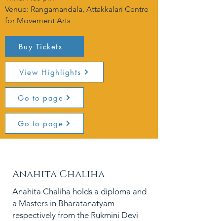
Venue: Rangamandala, Attakkalari Centre
for Movement Arts
Buy Tickets
View Highlights
Go to page
Go to page
PC:
Anahita Chaliha
Anahita Chaliha holds a diploma and
a Masters in Bharatanatyam
respectively from the Rukmini Devi