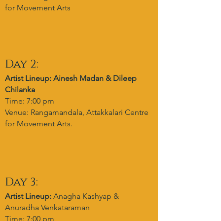
for Movement Arts
Day 2:
Artist Lineup: Ainesh Madan & Dileep
Chilanka
Time: 7:00 pm
Venue: Rangamandala, Attakkalari Centre
for Movement Arts.
Day 3:
Artist Lineup:
Anagha Kashyap &
Anuradha Venkataraman
Time: 7:00 pm