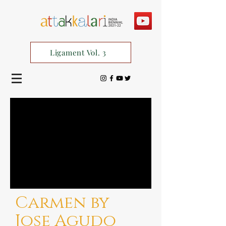
Ligament Vol. 3
Carmen by
Jose Agudo