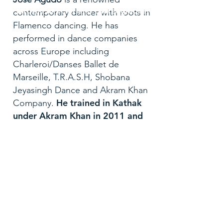
Artistic director and choreographer
contemporary dancer with roots in
Flamenco dancing. He has
performed in dance companies
across Europe including
Charleroi/Danses Ballet de
Marseille, T.R.A.S.H, Shobana
Jeyasingh Dance and Akram Khan
He trained in Kathak
Company.
under Akram Khan in 2011 and
assisted Khan in several
productions such as Desh,
Torobaka, Until the Lions, Chotto
Desh and the opening ceremony
of the 2012 London Olympic
Games.
In 2021, Jose was
Call
included in the new edition of 50
96066 00937
Contemporary Choreographers,