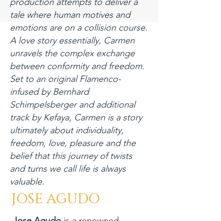
production attempts to deliver a
tale where human motives and
emotions are on a collision course.
A love story essentially, Carmen
unravels the complex exchange
between conformity and freedom.
Set to an original Flamenco-
infused by Bernhard
Schimpelsberger and additional
track by Kefaya, Carmen is a story
ultimately about individuality,
freedom, love, pleasure and the
belief that this journey of twists
and turns we call life is always
valuable.
JOSE AGUDO
Jose Agudo
is a renowned