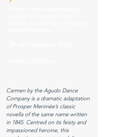
Flamenco meets contemporary
dance in this rousing tale of
Carmen, an untamed, free-spirited
and wilful Romani
29 Jan, Saturday, 2022
Online | 7:00 p.m
Carmen by the Agudo Dance
Company is a dramatic adaptation
of Prosper Merimée’s classic
novella of the same name written
in 1845. Centred on its feisty and
impassioned heroine, this