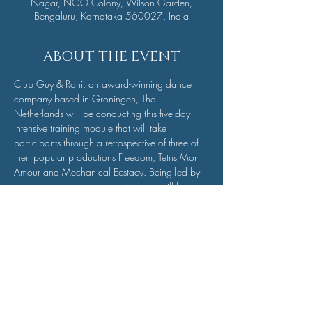
Nagar, NGO Colony, Wilson Garden,
Bengaluru, Karnataka 560027, India
ABOUT THE EVENT
Club Guy & Roni, an award-winning dance 
company based in Groningen, The 
Netherlands will be conducting this five-day 
intensive training module that will take 
participants through a retrospective of three of 
their popular productions Freedom, Tetris Mon 
Amour and Mechanical Ecstacy. Being led by 
four company dancers, participants will be 
taught a short piece from each of the three 
productions and the final day will involve 
performing a compiled set of all three pieces. If 
you are a dancer, this is a dance intensive you 
don’t want to miss.