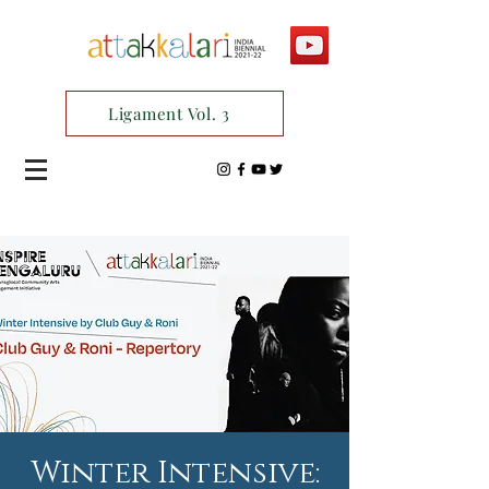
Ligament Vol. 3
Winter Intensive: