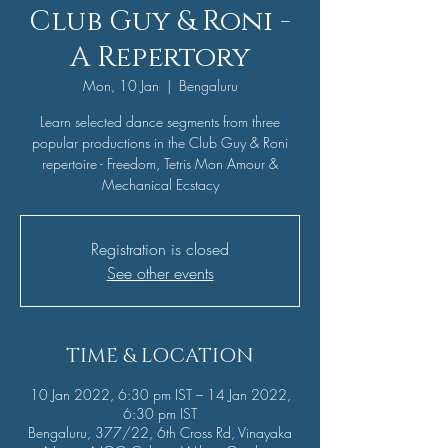
Club Guy & Roni -
A Repertory
Mon, 10 Jan
  |  
Bengaluru
Learn selected dance segments from three
popular productions in the Club Guy & Roni
repertoire - Freedom, Tetris Mon Amour &
Mechanical Ecstacy
Registration is closed
See other events
TIME & LOCATION
10 Jan 2022, 6:30 pm IST – 14 Jan 2022,
6:30 pm IST
Bengaluru, 377/22, 6th Cross Rd, Vinayaka