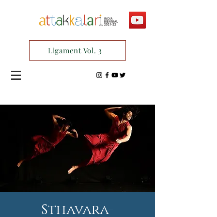
Ligament Vol. 3
Sthavara-