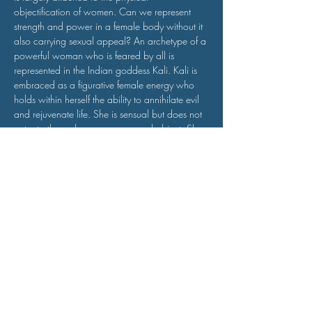
objectification of women. Can we represent 
strength and power in a female body without it 
also carrying sexual appeal? An archetype of a 
powerful woman who is feared by all is 
represented in the Indian goddess Kali. Kali is 
embraced as a figurative female energy who 
holds within herself the ability to annihilate evil 
and rejuvenate life. She is sensual but does not 
cater to the male gaze as a sexual object. She 
is also not ‘pure’ in the sense of being devoid 
of sexual…
Read More >
Funded by the International Relief Fund for Organisations in
Culture and Education 2021
of the German Federal Foreign Office, the Goethe-Institut and
other partners. goethe.de/relieffund