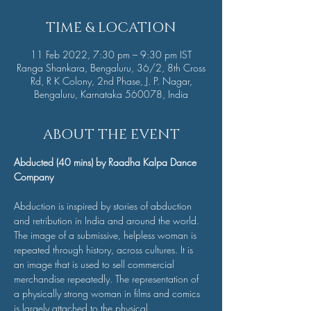
TIME & LOCATION
11 Feb 2022, 7:30 pm – 9:30 pm IST
Ranga Shankara, Bengaluru, 36/2, 8th Cross
Rd, R K Colony, 2nd Phase, J. P. Nagar,
Bengaluru, Karnataka 560078, India
ABOUT THE EVENT
Abducted (40 mins) by Raadha Kalpa Dance 
Company
Abduction is inspired by stories of abduction 
and retribution in India and around the world. 
The image of a submissive, helpless woman is 
repeated through history, across cultures. It is 
an image that is used to sell commercial 
merchandise repeatedly. The representation of 
a physically strong woman in films and comics 
is largely attached to the physical 