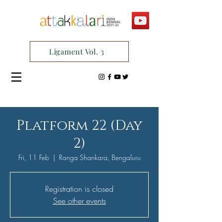
Ligament Vol. 3
Platform 22 (Day
2)
Fri, 11 Feb
  |  
Ranga Shankara, Bengaluru
Registration is closed
See other events