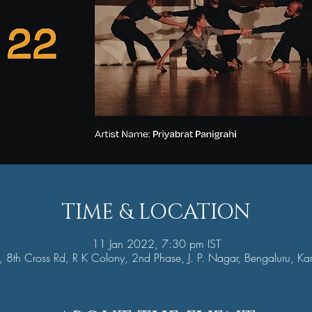
TIME & LOCATION
11 Jan 2022, 7:30 pm IST
8th Cross Rd, R K Colony, 2nd Phase, J. P. Nagar, Bengaluru, K