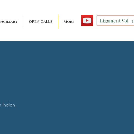
Ligament Vol. 3
ncillary
OPEN CALLS
More
n Indian