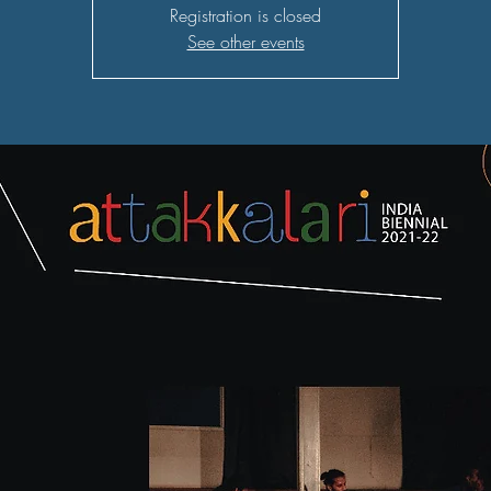
Registration is closed
See other events