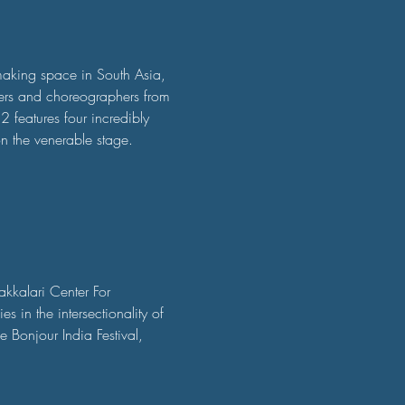
making space in South Asia, 
ers and choreographers from 
2 features four incredibly 
n the venerable stage.
akkalari Center For 
s in the intersectionality of 
 Bonjour India Festival, 