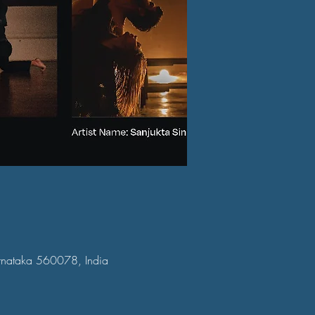
arnataka 560078, India