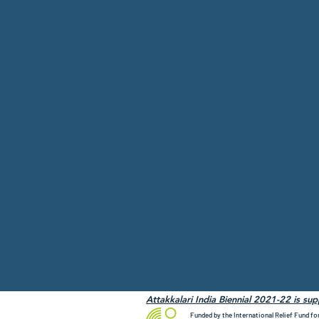
Attakkalari India Biennial 2021-22 is su
Funded by the International Relief Fund fo