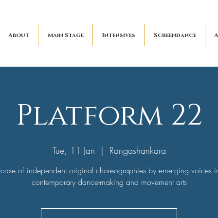
About
Main Stage
Intensives
Screendance
A
Platform 22
Tue, 11 Jan
  |  
Rangashankara
ase of independent original choreographies by emerging voices i
contemporary dance-making and movement arts