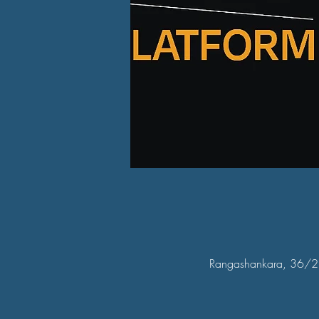
Rangashankara, 36/2, 