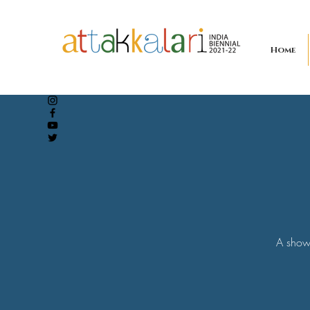
Home
A showc