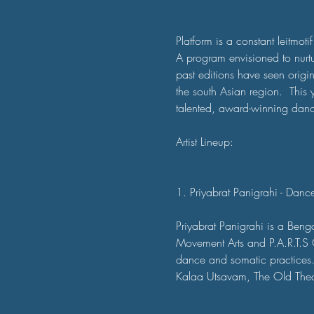
Platform is a constant leitmotif
A program envisioned to nurt
past editions have seen orig
the south Asian region.  This y
talented, award-winning dance
Artist Lineup:

1. Priyabrat Panigrahi - Dan
Priyabrat Panigrahi is a Beng
Movement Arts and P.A.R.T.S Co
dance and somatic practices. H
Kalaa Utsavam, The Old Thea