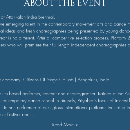
ABOUT THE EVENT
 of Attakkalari India Biennial.
ure emerging talent in the contemporary movement arts and dance 
inal ideas and fresh choreographies being presented by young danc
ear is no different. After a  competitive selection process, Platform 2
rs who will premiere their full-length independent choreographies o
ce company: Citizens Of Stage Co Lab | Bengaluru, India 

aluru-based performer, teacher and choreographer. Trained at the Att
ntemporary dance school in Brussels, Priyabrat’s focus of interest lie
e has performed at prestigious international platforms including the
ter Festival and…
Read More >