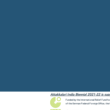
Attakkalari India Biennial 2021-22 is su
Funded by the International Relief Fund fo
of the German Federal Foreign Office, the