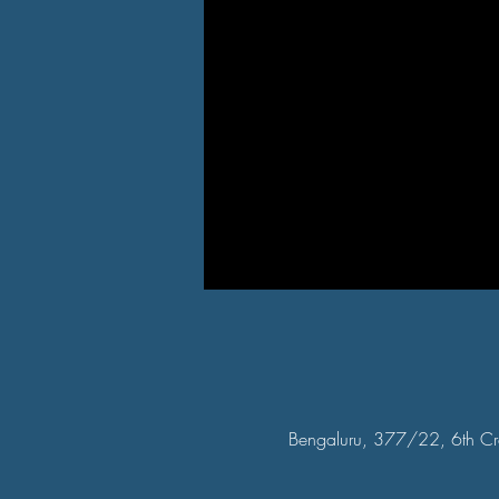
Bengaluru, 377/22, 6th Cr