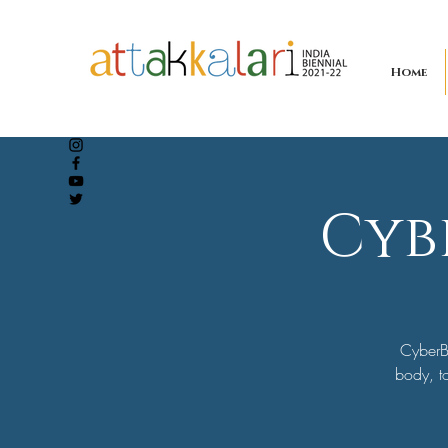
Home
Cyb
CyberB
body, to