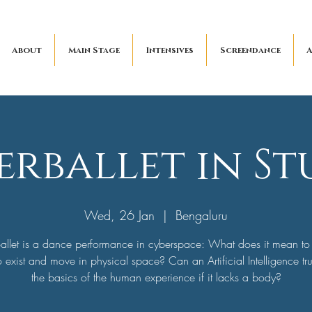
About
Main Stage
Intensives
Screendance
A
erballet in St
Wed, 26 Jan
  |  
Bengaluru
allet is a dance performance in cyberspace: What does it mean to
 exist and move in physical space? Can an Artificial Intelligence tr
the basics of the human experience if it lacks a body?