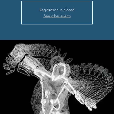
Registration is closed
See other events