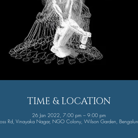
TIME & LOCATION
26 Jan 2022, 7:00 pm – 9:00 pm
oss Rd, Vinayaka Nagar, NGO Colony, Wilson Garden, Bengalur