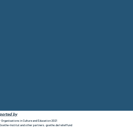
pported by
r Organisations in Culture and Education 2021
 Goethe-Institut and other partners. goethe.de/relieffund