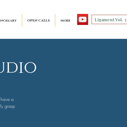
Ligament Vol. 3
ncillary
OPEN CALLS
More
udio
 have a
uly grasp